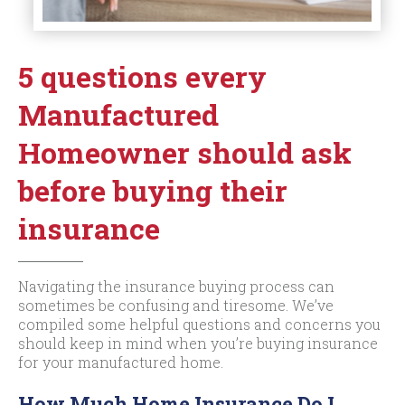
5 questions every
Manufactured
Homeowner should ask
before buying their
insurance
Navigating the insurance buying process can
sometimes be confusing and tiresome. We’ve
compiled some helpful questions and concerns you
should keep in mind when you’re buying insurance
for your manufactured home.
How Much Home Insurance Do I