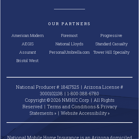
OUR PARTNERS
American Modern
Foremost
Progressive
AEGIS
National Lloyds
Standard Casualty
Assurant
PersonalUmbrella.com
Tower Hill Specialty
Bristol West
National Producer #: 18417525 | Arizona License #
3000102138 |
1-800-388-6780
Copyright © 2026 NMHIC Corp | All Rights
Reserved |
Terms and Conditions & Privacy
Statements »
|
Website
Accessibility »
National Mobile Home Insurance is an Arizona domiciled