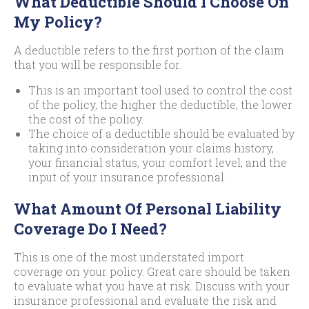
What Deductible Should I Choose On
My Policy?
A deductible refers to the first portion of the claim
that you will be responsible for.
This is an important tool used to control the cost
of the policy, the higher the deductible, the lower
the cost of the policy.
The choice of a deductible should be evaluated by
taking into consideration your claims history,
your financial status, your comfort level, and the
input of your insurance professional.
What Amount Of Personal Liability
Coverage Do I Need?
This is one of the most understated import
coverage on your policy. Great care should be taken
to evaluate what you have at risk. Discuss with your
insurance professional and evaluate the risk and