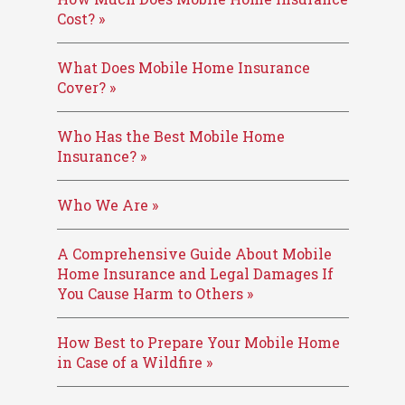
Cost? »
What Does Mobile Home Insurance
Cover? »
Who Has the Best Mobile Home
Insurance? »
Who We Are »
A Comprehensive Guide About Mobile
Home Insurance and Legal Damages If
You Cause Harm to Others »
How Best to Prepare Your Mobile Home
in Case of a Wildfire »