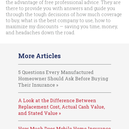
the advantage of free professional advice. They are
there to provide you with answers and guide you
through the tough decisions of how much coverage
to buy, what is the best company to use, how to
maximize my discounts — saving you time, money,
and headaches down the road.
More Articles
5 Questions Every Manufactured
Homeowner Should Ask Before Buying
Their Insurance »
A Look at the Difference Between
Replacement Cost, Actual Cash Value,
and Stated Value »
How Much Does Mobile Home Insurance