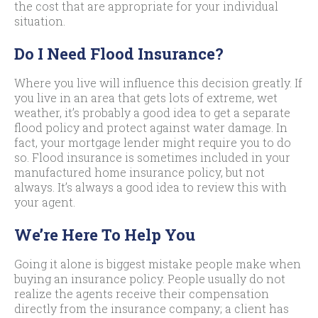
the cost that are appropriate for your individual
situation.
Do I Need Flood Insurance?
Where you live will influence this decision greatly. If
you live in an area that gets lots of extreme, wet
weather, it’s probably a good idea to get a separate
flood policy and protect against water damage. In
fact, your mortgage lender might require you to do
so. Flood insurance is sometimes included in your
manufactured home insurance policy, but not
always. It’s always a good idea to review this with
your agent.
We’re Here To Help You
Going it alone is biggest mistake people make when
buying an insurance policy. People usually do not
realize the agents receive their compensation
directly from the insurance company; a client has