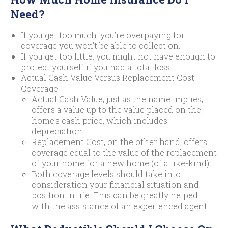
Need?
If you get too much: you’re overpaying for
coverage you won’t be able to collect on.
If you get too little: you might not have enough to
protect yourself if you had a total loss.
Actual Cash Value Versus Replacement Cost
Coverage
Actual Cash Value, just as the name implies,
offers a value up to the value placed on the
home’s cash price, which includes
depreciation.
Replacement Cost, on the other hand, offers
coverage equal to the value of the replacement
of your home for a new home (of a like-kind).
Both coverage levels should take into
consideration your financial situation and
position in life. This can be greatly helped
with the assistance of an experienced agent.