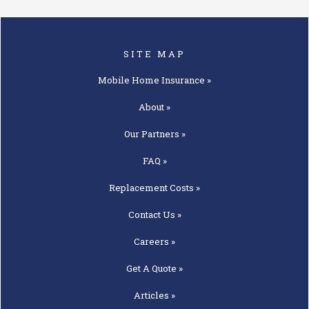
SITE MAP
Mobile Home
Insurance »
About »
Our
Partners »
FAQ »
Replacement
Costs »
Contact
Us »
Careers »
Get A
Quote »
Articles »